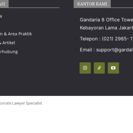
ASI
KANTOR KAMI
a
Gandaria 8 Office Towe
Kebayoran Lama Jakart
n & Area Praktik
Telepon : (021) 2985- 
& Artikel
Email : support@gardal
erhubung
porate Lawyer Specialist