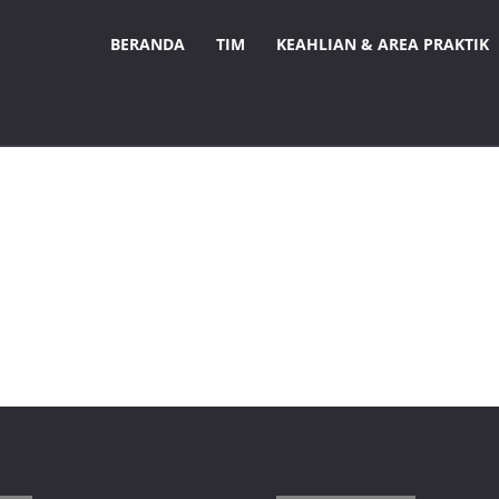
BERANDA
TIM
KEAHLIAN & AREA PRAKTIK