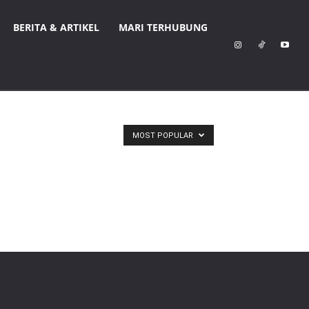
BERITA & ARTIKEL
MARI TERHUBUNG
MOST POPULAR