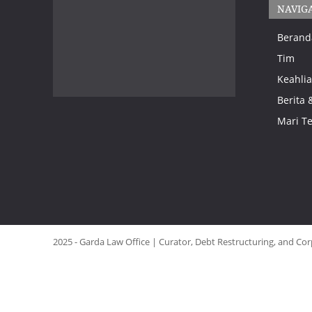
NAVIG
Berand
Tim
Keahlia
Berita 
Mari T
2025 - Garda Law Office | Curator, Debt Restructuring, and Cor