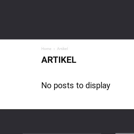
gardalawoffice.co.id
Home
Artikel
ARTIKEL
No posts to display