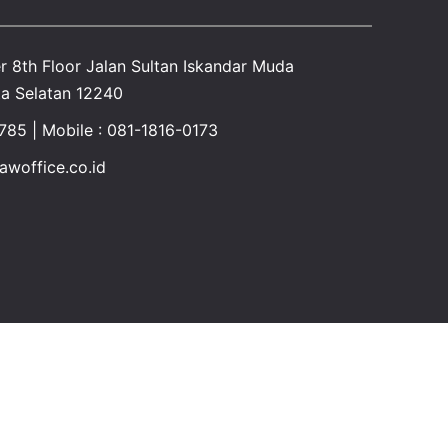
r 8th Floor Jalan Sultan Iskandar Muda
a Selatan 12240
1785 | Mobile : 081-1816-0173
awoffice.co.id