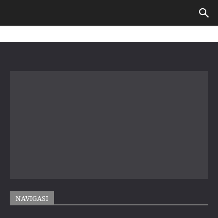
NAVIGASI