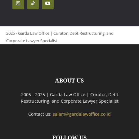
2025 - Garda Law Office | Curator, Debt Restructuring, and
Corporate Lawyer Specialist
ABOUT US
2005 - 2025 | Garda Law Office | Curator, Debt
Restructuring, and Corporate Lawyer Specialist
Contact us:
salam@gardalawoffice.co.id
FOLLOW US