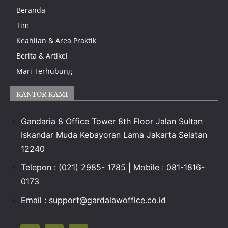
Beranda
Tim
Keahlian & Area Praktik
Berita & Artikel
Mari Terhubung
KANTOR KAMI
Gandaria 8 Office Tower 8th Floor Jalan Sultan
Iskandar Muda Kebayoran Lama Jakarta Selatan
12240
Telepon : (021) 2985- 1785 | Mobile : 081-1816-
0173
Email : support@gardalawoffice.co.id